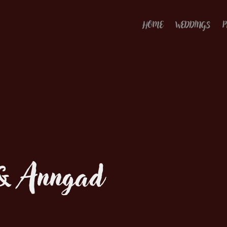
HOME
WEDDINGS
P
 & Anngad