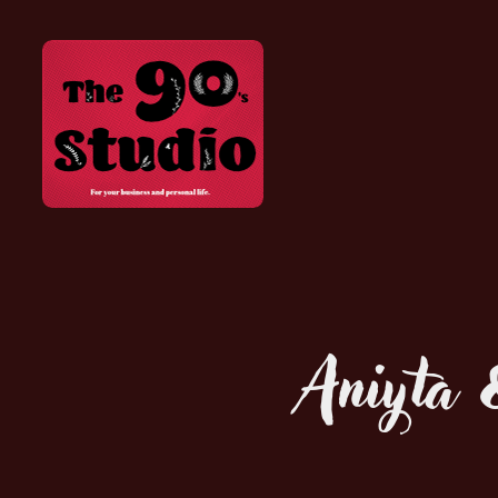
Aniyta