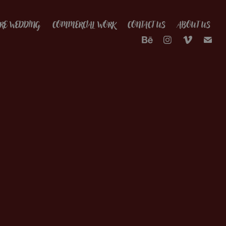
RE WEDDING
COMMERCIAL WORK
CONTACT US
ABOUT US