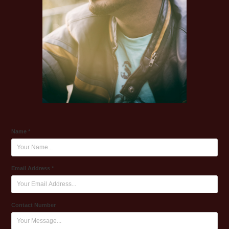
Name *
Email Address *
Contact Number