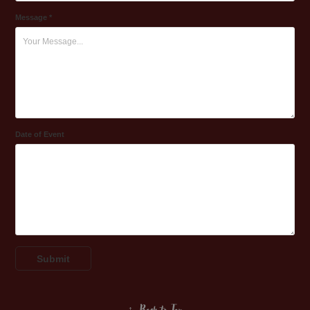
Message *
Date of Event
Submit
↑
Back to Top