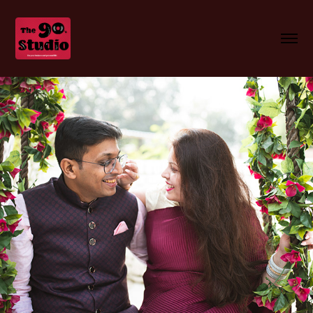
Himanshu n Kratisha