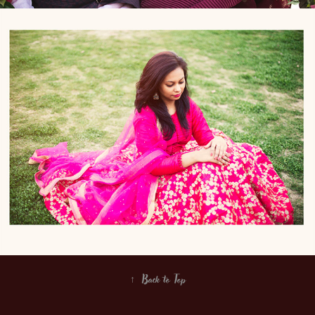
Priyanka n Varun
↑
Back to Top