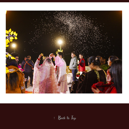
↑
Back to Top