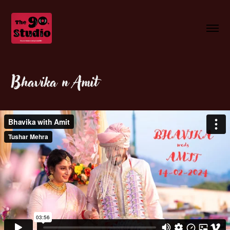
Bhavika n Amit