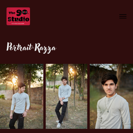
Portrait-Razza