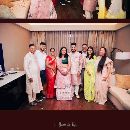
↑
Back to Top