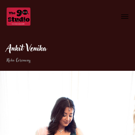
Ankit Venika
Roka Ceremony